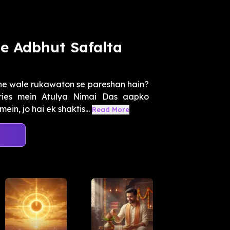
e Adbhut Safalta
ne wale rukawaton se pareshan hain?
ies mein Atulya Nimai Das aapko
n, jo hai ek shaktis...
Read More