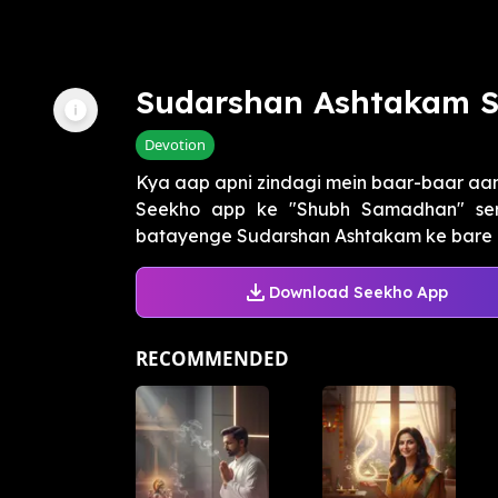
Sudarshan Ashtakam S
Devotion
Kya aap apni zindagi mein baar-baar aa
Seekho app ke "Shubh Samadhan" ser
batayenge Sudarshan Ashtakam ke bare mei
Download Seekho App
RECOMMENDED