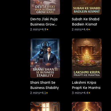
Devta Jiski Puja
Subah Ke Shabd
Business Grow
Badlein Kismat
Kare
2 mins
•
4.9
2 mins
•
4.4
★
★
Shani Shanti Se
Lakshmi Kripa
Business Stability
Prapti Ke Mantra
2 mins
•
4.1
3 mins
•
4.4
★
★