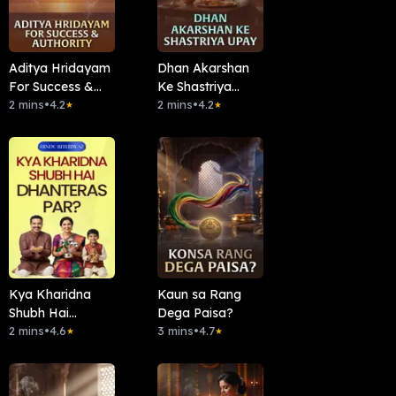
Aditya Hridayam
Dhan Akarshan
For Success &
Ke Shastriya
Authority
2 mins
•
4.2
Upay
2 mins
•
4.2
★
★
Kya Kharidna
Kaun sa Rang
Shubh Hai
Dega Paisa?
Dhanteras Par?
2 mins
•
4.6
3 mins
•
4.7
★
★