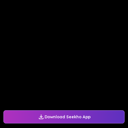
Download Seekho App