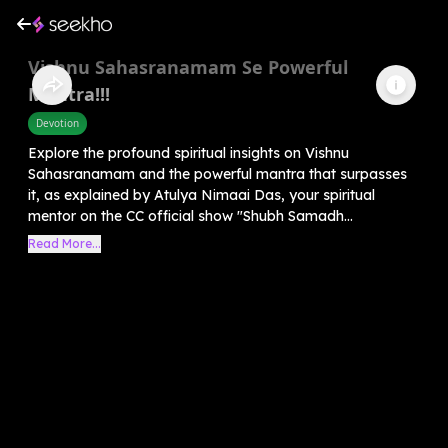
Vishnu Sahasranamam Se Powerful
Mantra!!!
Devotion
Explore the profound spiritual insights on Vishnu
Sahasranamam and the powerful mantra that surpasses
it, as explained by Atulya Nimaai Das, your spiritual
mentor on the CC official show "Shubh Samadh...
Read More...