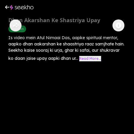
Dhan Akarshan Ke Shastriya Upay
Devotion
Is video mein Atul Nimaai Das, aapke spiritual mentor,
aapko dhan aakarshan ke shaastriya raaz samjhate hain.
Seekho kaise sooraj ki urja, ghar ki safai, aur shukravar
ko daan jaise upay aapki dhan ur...
Read More...