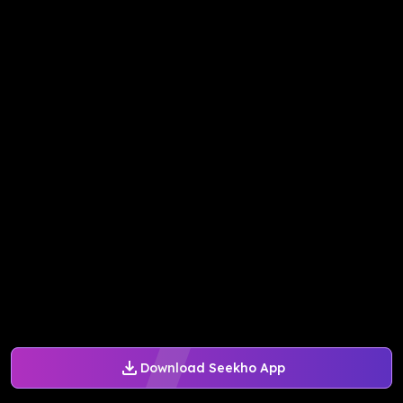
Download Seekho App