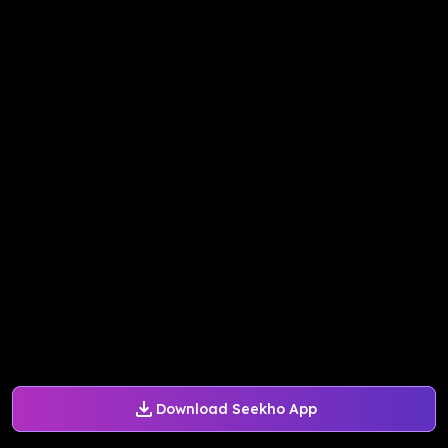
Download Seekho App