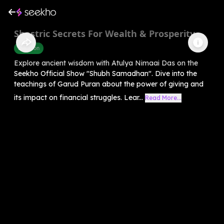
Shastric Secrets For Wealth & Prosperity
Devotion
Explore ancient wisdom with Atulya Nimaai Das on the
Seekho Official Show "Shubh Samadhan". Dive into the
teachings of Garud Puran about the power of giving and
its impact on financial struggles. Lear...
Read More...