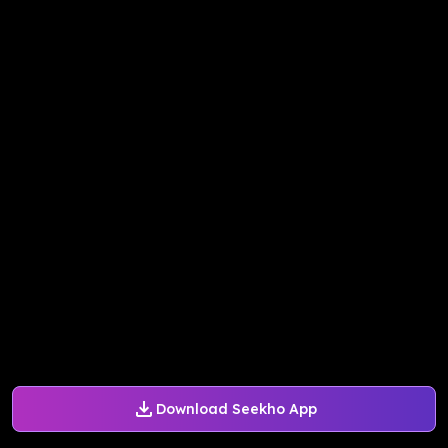
Download Seekho App