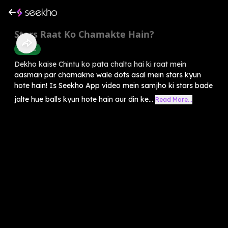
Stars Raat Ko Chamakte Hain?
Science
Dekho kaise Chintu ko pata chalta hai ki raat mein
aasman par chamakne wale dots asal mein stars kyun
hote hain! Is Seekho App video mein samjho ki stars bade
jalte hue balls kyun hote hain aur din ke...
Read More...