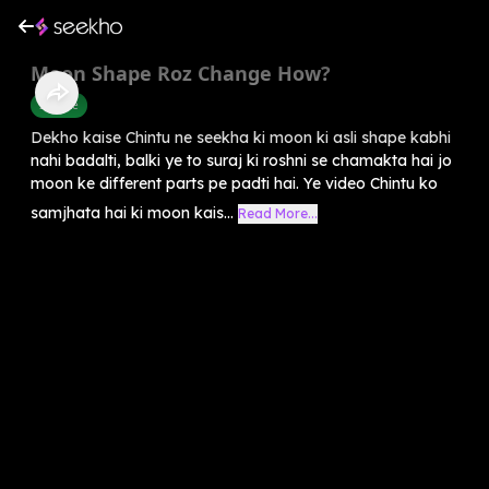
Moon Shape Roz Change How?
Science
Dekho kaise Chintu ne seekha ki moon ki asli shape kabhi
nahi badalti, balki ye to suraj ki roshni se chamakta hai jo
moon ke different parts pe padti hai. Ye video Chintu ko
samjhata hai ki moon kais...
Read More...