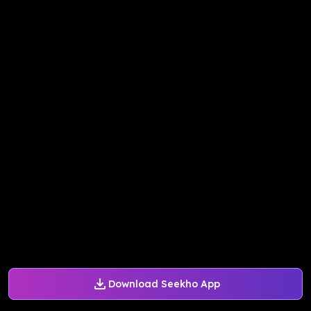
Download Seekho App