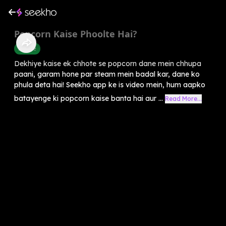
Popcorn Kaise Phoolte Hai?
Science
Dekhiye kaise ek chhote se popcorn dane mein chhupa
paani, garam hone par steam mein badal kar, dane ko
phula deta hai! Seekho app ke is video mein, hum aapko
batayenge ki popcorn kaise banta hai aur ...
Read More...