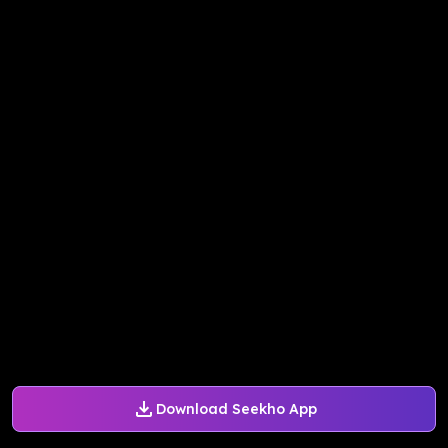
Download Seekho App