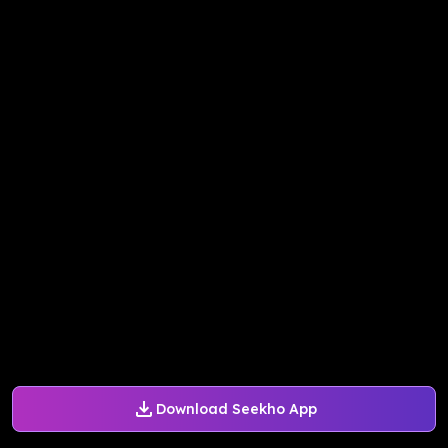
Download Seekho App