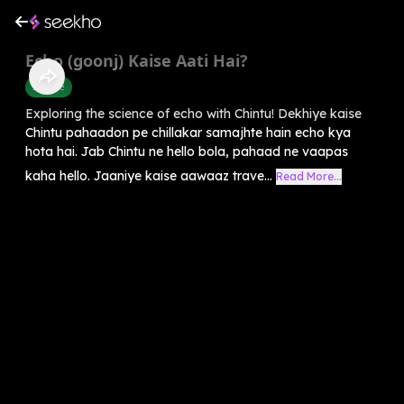
Echo (goonj) Kaise Aati Hai?
Science
Exploring the science of echo with Chintu! Dekhiye kaise
Chintu pahaadon pe chillakar samajhte hain echo kya
hota hai. Jab Chintu ne hello bola, pahaad ne vaapas
kaha hello. Jaaniye kaise aawaaz trave...
Read More...