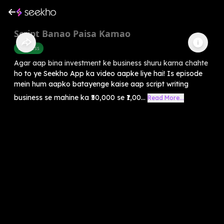
Script Banao Paisa Kamao
Business
Agar aap bina investment ke business shuru karna chahte
ho to ye Seekho App ka video aapke liye hai! Is episode
mein hum aapko batayenge kaise aap script writing
business se mahine ka ₹50,000 se ₹1,00...
Read More...