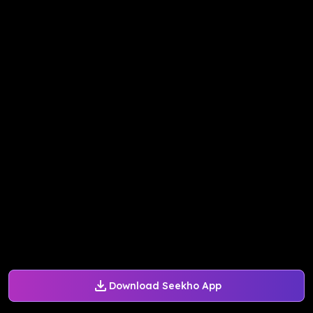
Download Seekho App