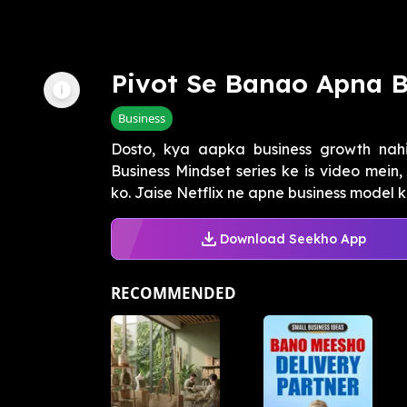
Pivot Se Banao Apna B
Business
Dosto, kya aapka business growth nah
Business Mindset series ke is video mei
ko. Jaise Netflix ne apne business model ko
Download Seekho App
RECOMMENDED