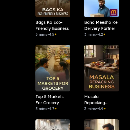
Bags Ka Eco-
Bano Meesho Ke
Friendly Business
Delivery Partner
3 mins
•
4.5
3 mins
•
4.2
★
★
Top 5 Markets
Masala
For Grocery
Repacking
3 mins
•
4.7
Business
3 mins
•
4.9
★
★