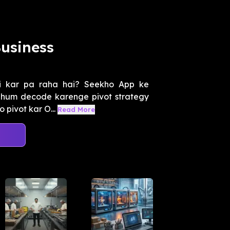
usiness
i kar pa raha hai? Seekho App ke
n, hum decode karenge pivot strategy
 pivot kar O...
Read More