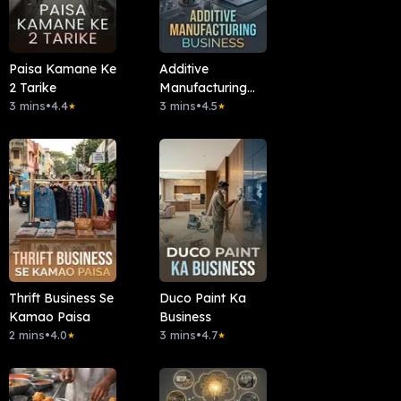
Paisa Kamane Ke
Additive
2 Tarike
Manufacturing
3 mins
•
4.4
Business
3 mins
•
4.5
★
★
Thrift Business Se
Duco Paint Ka
Kamao Paisa
Business
2 mins
•
4.0
3 mins
•
4.7
★
★