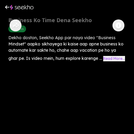
Business Ko Time Dena Seekho
Business
Dekho doston, Seekho App par naya video "Business
Mindset" aapko sikhayega ki kaise aap apne business ko
automate kar sakte ho, chahe aap vacation pe ho ya
ghar pe. Is video mein, hum explore karenge ...
Read More...