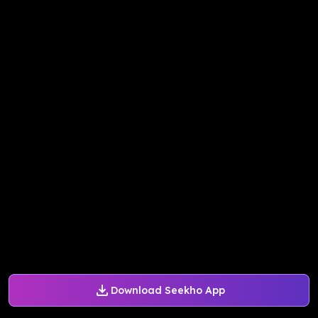
Download Seekho App