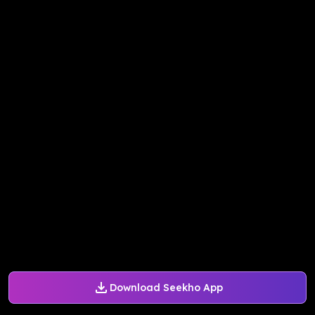
Download Seekho App