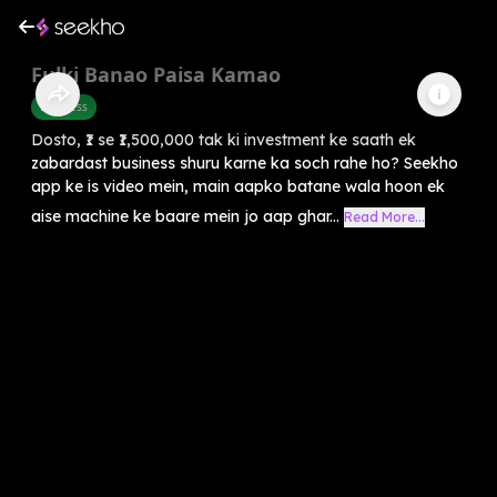
Fulki Banao Paisa Kamao
Business
Dosto, ₹1 se ₹1,500,000 tak ki investment ke saath ek
zabardast business shuru karne ka soch rahe ho? Seekho
app ke is video mein, main aapko batane wala hoon ek
aise machine ke baare mein jo aap ghar...
Read More...