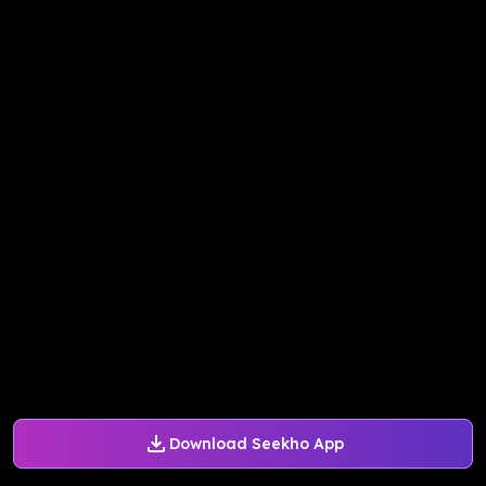
Download Seekho App