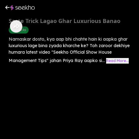
Saste Trick Lagao Ghar Luxurious Banao
Life Hacks
Namaskar dosto, kya aap bhi chahte hain ki aapka ghar
luxurious lage bina zyada kharche ke? Toh zaroor dekhiye
humara latest video "Seekho Official Show House
Management Tips" jahan Priya Ray aapko si...
Read More...