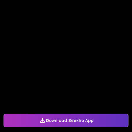
Download Seekho App