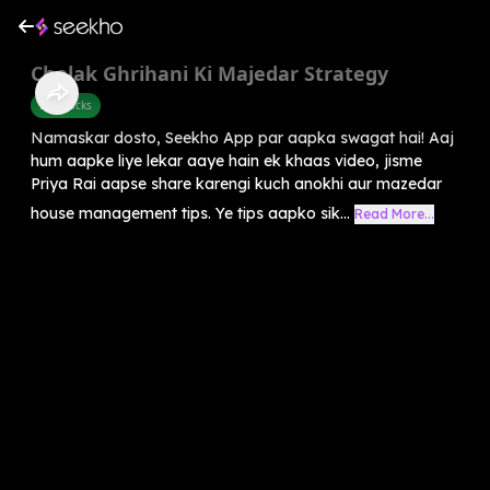
Chalak Ghrihani Ki Majedar Strategy
Life Hacks
Namaskar dosto, Seekho App par aapka swagat hai! Aaj
hum aapke liye lekar aaye hain ek khaas video, jisme
Priya Rai aapse share karengi kuch anokhi aur mazedar
house management tips. Ye tips aapko sik...
Read More...