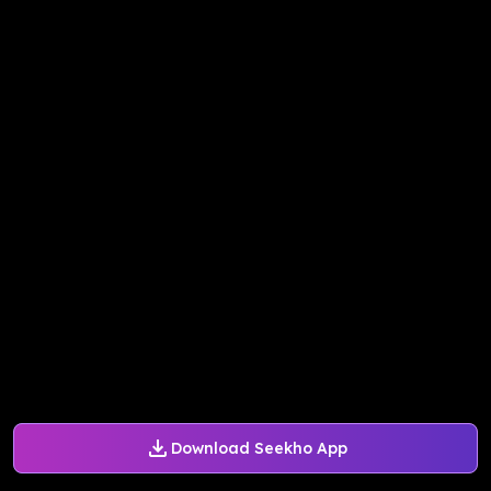
Download Seekho App