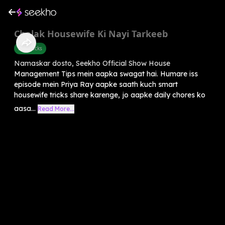
Chalak Housewife Ki Nayi Tarkeeb
Life Hacks
Namaskar dosto, Seekho Official Show House
Management Tips mein aapka swagat hai. Humare iss
episode mein Priya Ray aapke saath kuch smart
housewife tricks share karenge, jo aapke daily chores ko
aasa...
Read More...