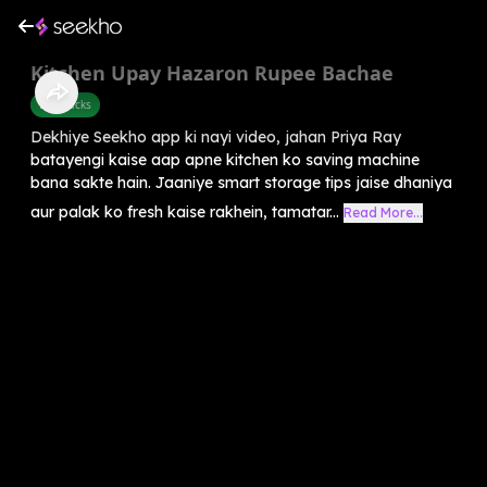
Kitchen Upay Hazaron Rupee Bachae
Life Hacks
Dekhiye Seekho app ki nayi video, jahan Priya Ray
batayengi kaise aap apne kitchen ko saving machine
bana sakte hain. Jaaniye smart storage tips jaise dhaniya
aur palak ko fresh kaise rakhein, tamatar...
Read More...