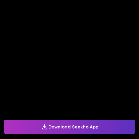
Download Seekho App