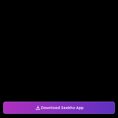
Download Seekho App