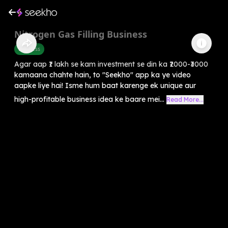
Nitrogen Gas Filling Business
Business
Agar aap ₹1 lakh se kam investment se din ka ₹2000-₹3000
kamaana chahte hain, to "Seekho" app ka ye video
aapke liye hai! Isme hum baat karenge ek unique aur
high-profitable business idea ke baare mei...
Read More...