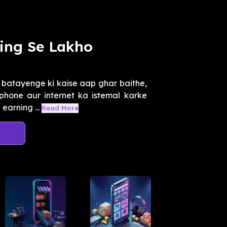
ing Se Lakho
 batayenge ki kaise aap ghar baithe,
phone aur internet ka istemal karke
earning ...
Read More