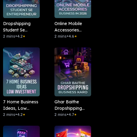
Dropshipping
Online Mobile
Student Se
Accessories
Entrepreneur
2 mins
•
4.2
Business In 2026
2 mins
•
4.6
★
★
7 Home Business
Ghar Baithe
Ideas, Low
Dropshipping
Investment
2 mins
•
4.2
Business Karo
2 mins
•
4.7
★
★