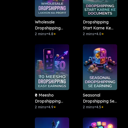
Wholesale
Dropshipping
Dropshipping
Start Karne Ke
Lakhon Ka Profit
2 mins
•
4.8
Documents
2 mins
•
4.0
★
★
₹0 Meesho
Seasonal
Dropshipping
Dropshipping Se
Easy Earnings
2 mins
•
4.9
Earning
2 mins
•
4.5
★
★