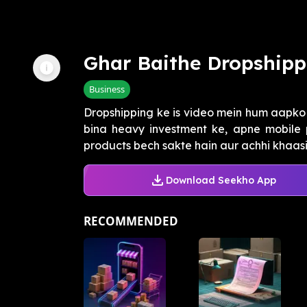
Ghar Baithe Dropshipp
Business
Dropshipping ke is video mein hum aapko
bina heavy investment ke, apne mobile 
products bech sakte hain aur achhi khaasi 
Download Seekho App
RECOMMENDED