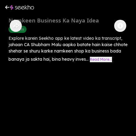
Namkeen Business Ka Naya Idea
Business
Explore karein Seekho app ke latest video ka transcript,
jahaan CA Shubham Malu aapko batate hain kaise chhote
shehar se shuru karke namkeen shop ka business bada
banaya ja sakta hai, bina heavy inves...
Read More...