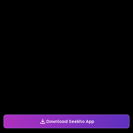
Download Seekho App