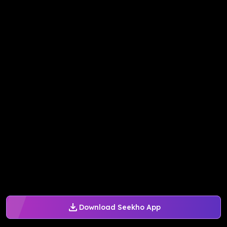
Download Seekho App