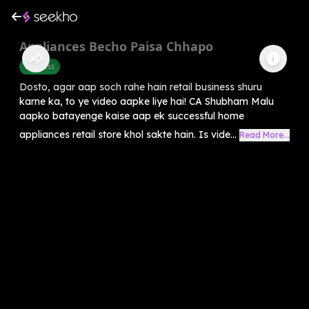
Appliances Becho Paisa Chhapo
Business
Dosto, agar aap soch rahe hain retail business shuru
karne ka, to ye video aapke liye hai! CA Shubham Malu
aapko batayenge kaise aap ek successful home
appliances retail store khol sakte hain. Is vide...
Read More...