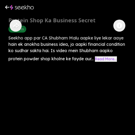
Protein Shop Ka Business Secret
Business
Seekho app par CA Shubham Malu aapke liye lekar aaye
hain ek anokha business idea, jo aapki financial condition
ko sudhar sakta hai. Is video mein Shubham aapko
protein powder shop kholne ke fayde aur...
Read More...