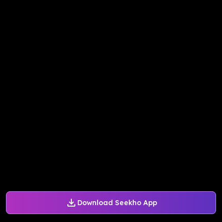
Download Seekho App