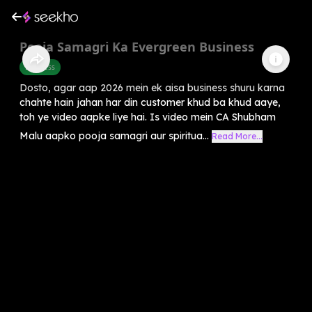
Pooja Samagri Ka Evergreen Business
Business
Dosto, agar aap 2026 mein ek aisa business shuru karna
chahte hain jahan har din customer khud ba khud aaye,
toh ye video aapke liye hai. Is video mein CA Shubham
Malu aapko pooja samagri aur spiritua...
Read More...