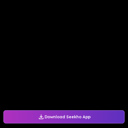
Download Seekho App