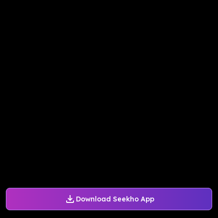
Download Seekho App