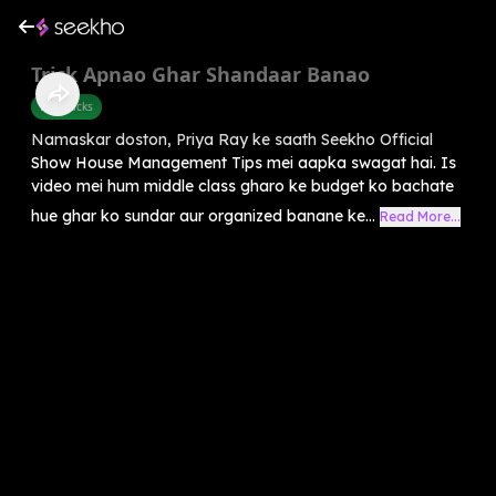
Trick Apnao Ghar Shandaar Banao
Life Hacks
Namaskar doston, Priya Ray ke saath Seekho Official
Show House Management Tips mei aapka swagat hai. Is
video mei hum middle class gharo ke budget ko bachate
hue ghar ko sundar aur organized banane ke...
Read More...