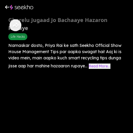
Gharelu Jugaad Jo Bachaaye Hazaron
Rupaye
Life Hacks
Namaskar dosto, Priya Rai ke sath Seekho Official Show
House Management Tips par aapka swagat hai! Aaj ki is
video mein, main aapko kuch smart recycling tips dunga
jisse aap har mahine hazaaron rupaye...
Read More...