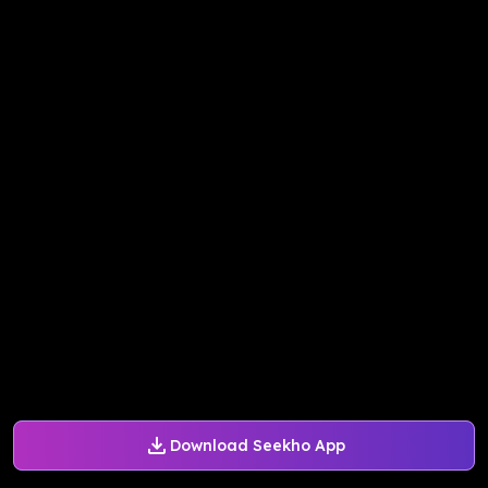
Download Seekho App