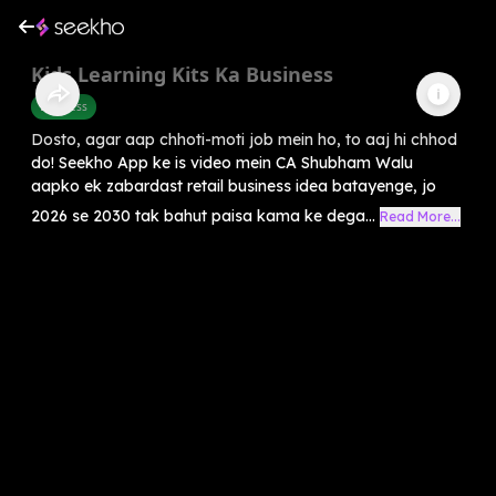
Kids Learning Kits Ka Business
Business
Dosto, agar aap chhoti-moti job mein ho, to aaj hi chhod
do! Seekho App ke is video mein CA Shubham Walu
aapko ek zabardast retail business idea batayenge, jo
2026 se 2030 tak bahut paisa kama ke dega...
Read More...