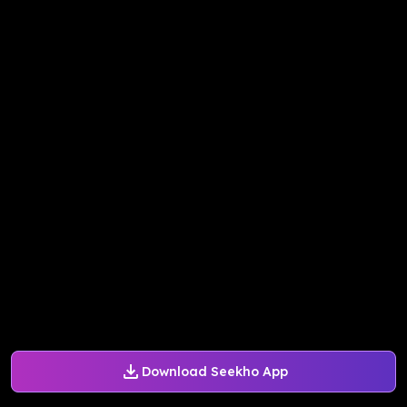
Download Seekho App