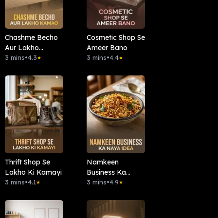
Chashme Becho
Cosmetic Shop Se
Aur Lakho
Ameer Bano
Kamao
3 mins
•
4.3
3 mins
•
4.4
★
★
Thrift Shop Se
Namkeen
Lakho Ki Kamayi
Business Ka
3 mins
•
4.1
Naya Idea
3 mins
•
4.9
★
★