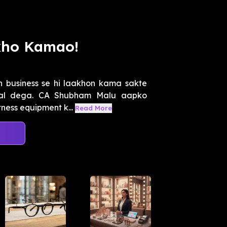
kho Kamao!
ch business se hi laakhon kama sakte
adal dega. CA Shubham Malu aapko
ness equipment k...
Read More