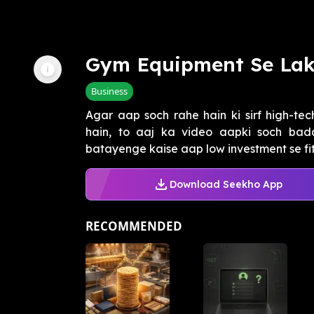
Gym Equipment Se La
Business
Agar aap soch rahe hain ki sirf high-te
hain, to aaj ka video aapki soch b
batayenge kaise aap low investment se fit
Download Seekho App
RECOMMENDED