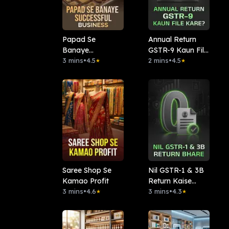
Papad Se
Annual Return
Banaye
GSTR-9 Kaun File
Successful
3 mins
•
4.5
Kare?
2 mins
•
4.5
★
★
Business
Saree Shop Se
Nil GSTR-1 & 3B
Kamao Profit
Return Kaise
3 mins
•
4.6
Bhare?
3 mins
•
4.3
★
★