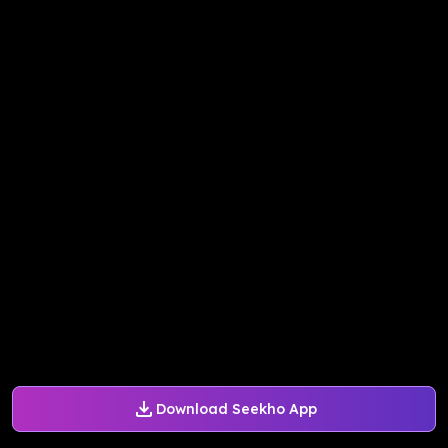
Download Seekho App