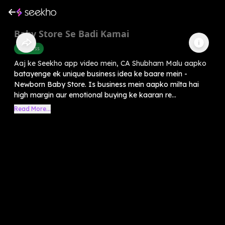
Baby Store Se Badi Kamai
Business
Aaj ke Seekho app video mein, CA Shubham Malu aapko
batayenge ek unique business idea ke baare mein -
Newborn Baby Store. Is business mein aapko milta hai
high margin aur emotional buying ke kaaran re...
Read More...