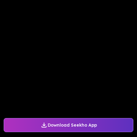
Download Seekho App