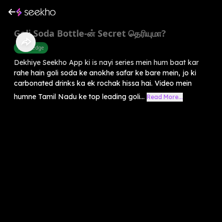
Goli Soda Bottle-ன் Secret தெரியுமா?
Knowledge
Dekhiye Seekho App ki is nayi series mein hum baat kar
rahe hain goli soda ke anokhe safar ke bare mein, jo ki
carbonated drinks ka ek rochak hissa hai. Video mein
humne Tamil Nadu ke top leading goli...
Read More...