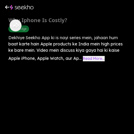
Why Iphone Is Costly?
Knowledge
Dekhiye Seekho App ki is nayi series mein, jahaan hum
baat karte hain Apple products ke India mein high prices
ke bare mein. Video mein discuss kiya gaya hai ki kaise
Apple iPhone, Apple Watch, aur Ap...
Read More...