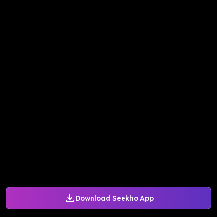
Download Seekho App