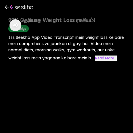
99% தெரியாத Weight Loss ரகசியம்!
Knowledge
Iss Seekho App Video Transcript mein weight loss ke bare
mein comprehensive jaankari di gayi hai. Video mein
normal diets, morning walks, gym workouts, aur unke
weight loss mein yogdaan ke bare mein b...
Read More...