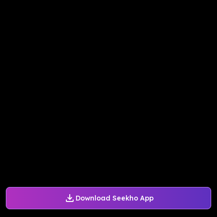
Download Seekho App