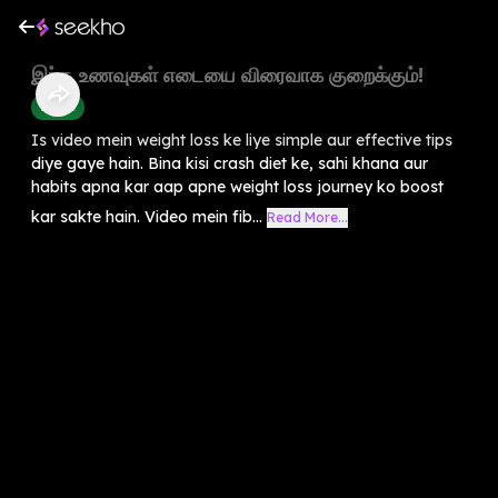
இந்த உணவுகள் எடையை விரைவாக குறைக்கும்!
Health
Is video mein weight loss ke liye simple aur effective tips
diye gaye hain. Bina kisi crash diet ke, sahi khana aur
habits apna kar aap apne weight loss journey ko boost
kar sakte hain. Video mein fib...
Read More...