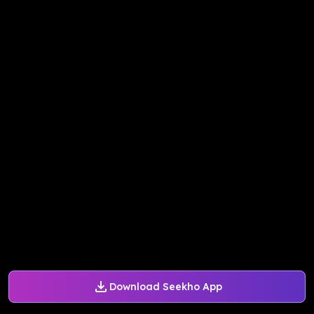
Download Seekho App