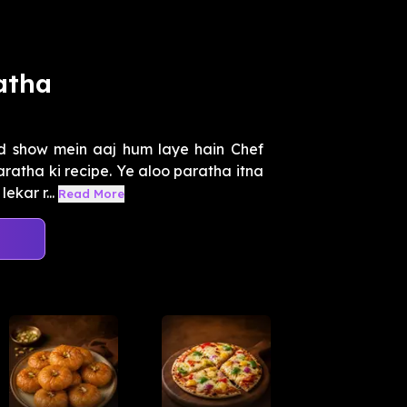
atha
 show mein aaj hum laye hain Chef
ratha ki recipe. Ye aloo paratha itna
ekar r...
Read More