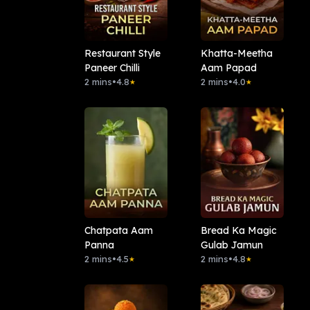
Restaurant Style
Khatta-Meetha
Paneer Chilli
Aam Papad
2 mins
•
4.8
2 mins
•
4.0
★
★
Chatpata Aam
Bread Ka Magic
Panna
Gulab Jamun
2 mins
•
4.5
2 mins
•
4.8
★
★