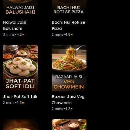
Halwai Jaisi
Bachi Hui Roti Se
Balushahi
Pizza
3 mins
•
4.2
2 mins
•
4.9
★
★
Jhat-Pat Soft Idli
Bazaar Jaisi Veg
2 mins
•
4.3
Chowmein
★
2 mins
•
4.2
★