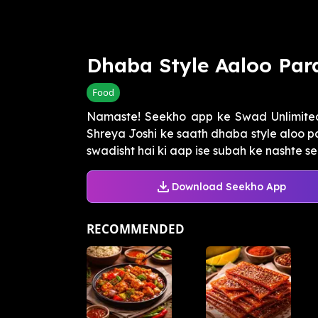
Dhaba Style Aaloo Par
Food
Namaste! Seekho app ke Swad Unlimited
Shreya Joshi ke saath dhaba style aloo pa
swadisht hai ki aap ise subah ke nashte se l
Download Seekho App
RECOMMENDED