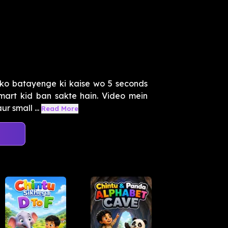
ko batayenge ki kaise wo 5 seconds
smart kid ban sakte hain. Video mein
r small ...
Read More