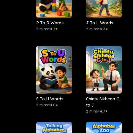
P To R Words
J To L Words
2 mins
•
4.7
2 mins
•
4.3
★
★
S To U Words
Chintu Sikhega G
2 mins
•
4.8
to J
★
2 mins
•
4.7
★