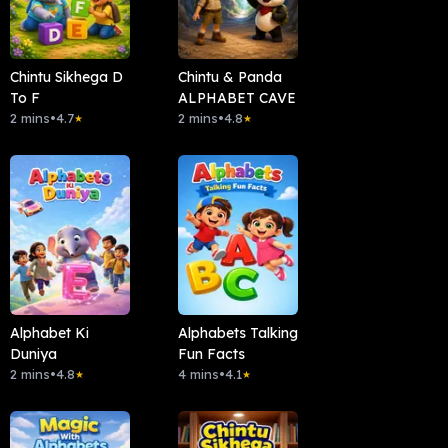
Chintu Sikhega D
Chintu & Panda
To F
ALPHABET CAVE
2 mins
•
4.7
2 mins
•
4.8
★
★
Alphabet Ki
Alphabets Talking
Duniya
Fun Facts
2 mins
•
4.8
4 mins
•
4.1
★
★