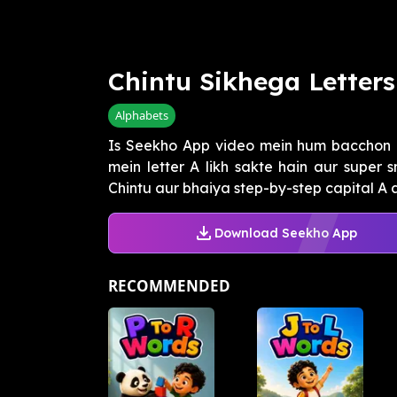
Chintu Sikhega Letters
Alphabets
Is Seekho App video mein hum bacchon 
mein letter A likh sakte hain aur super 
Chintu aur bhaiya step-by-step capital A au
Download Seekho App
RECOMMENDED