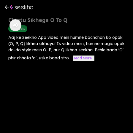
Chintu Sikhega O To Q
Alphabets
Aaj ke Seekho App video mein humne bachchon ko opak
(O, P, Q) likhna sikhaya! Is video mein, humne magic opak
do-do style mein O, P, aur Q likhna seekha. Pehle bada 'O'
phir chhota 'o', uske baad stro...
Read More...