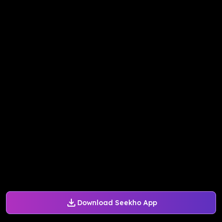
Download Seekho App