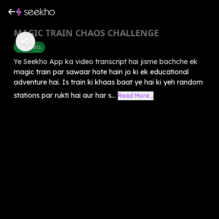
MAGIC TRAIN CHAOS CHALLENGE
Alphabets
Ye Seekho App ka video transcript hai jisme bachche ek
magic train par sawaar hote hain jo ki ek educational
adventure hai. Is train ki khaas baat ye hai ki yeh random
stations par rukti hai aur har s...
Read More...