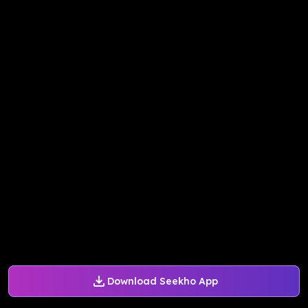
Download Seekho App