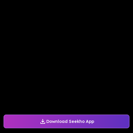
Download Seekho App