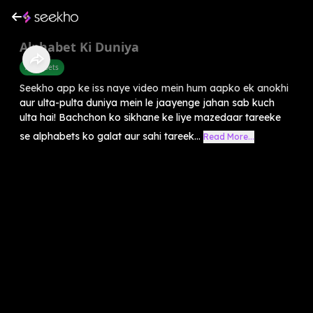
Alphabet Ki Duniya
Alphabets
Seekho app ke iss naye video mein hum aapko ek anokhi
aur ulta-pulta duniya mein le jaayenge jahan sab kuch
ulta hai! Bachchon ko sikhane ke liye mazedaar tareeke
se alphabets ko galat aur sahi tareek...
Read More...