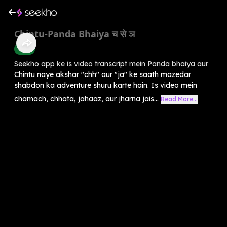
Chintu-Panda Bhaiya च से ञ
Hindi
Seekho app ke is video transcript mein Panda bhaiya aur
Chintu naye akshar "chh" aur "ja" ke saath mazedar
shabdon ka adventure shuru karte hain. Is video mein
chamach, chhata, jahaaz, aur jharna jais...
Read More...