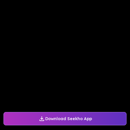
Download Seekho App