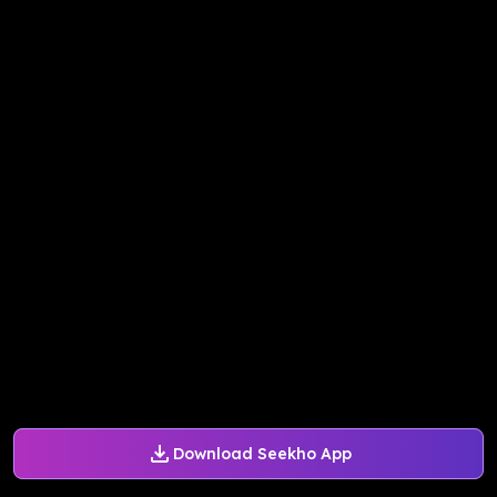
Download Seekho App