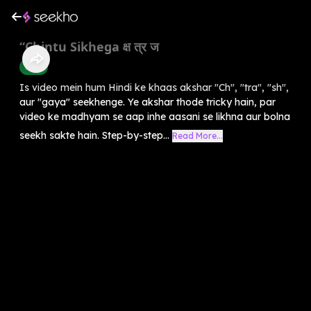
“Chintu Sikhega क्ष त्र ज
Hindi
Is video mein hum Hindi ke khaas akshar "Ch", "tra", "sh",
aur "gaya" seekhenge. Ye akshar thode tricky hain, par
video ke madhyam se aap inhe aasani se likhna aur bolna
seekh sakte hain. Step-by-step...
Read More...