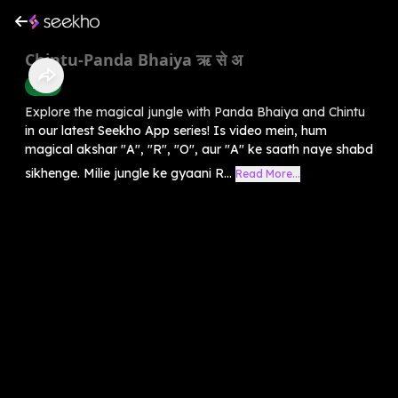
Chintu-Panda Bhaiya ऋ से अ
Hindi
Explore the magical jungle with Panda Bhaiya and Chintu
in our latest Seekho App series! Is video mein, hum
magical akshar "A", "R", "O", aur "A" ke saath naye shabd
sikhenge. Milie jungle ke gyaani R...
Read More...