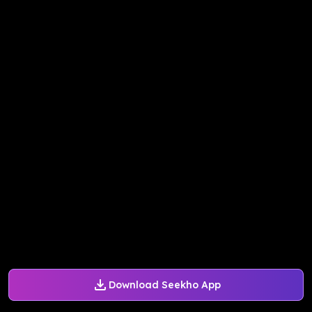
Download Seekho App