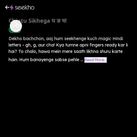
Chintu Sikhega घ ङ च!
Hindi
Dekho bachchon, aaj hum seekhenge kuch magic Hindi
letters - gh, g, aur cha! Kya tumne apni fingers ready kar li
hai? To chalo, hawa mein mere saath likhna shuru karte
hain. Hum banayenge sabse pehle ...
Read More...