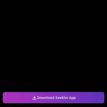
Download Seekho App