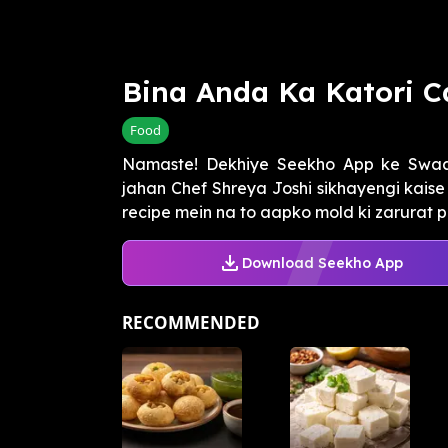
Bina Anda Ka Katori C
Food
Namaste! Dekhiye Seekho App ke Swaa
jahan Chef Shreya Joshi sikhayengi kaise
recipe mein na to aapko mold ki zarurat pa
Download Seekho App
RECOMMENDED