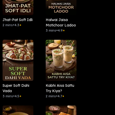
Jhat-Pat Soft Idli
Halwai Jaisa
2 mins
•
4.3
Motichoor Ladoo
★
3 mins
•
4.9
★
Super Soft Dahi
Kabhi Aisa Sattu
Vada
Try Kiya?
3 mins
•
4.5
2 mins
•
4.7
★
★