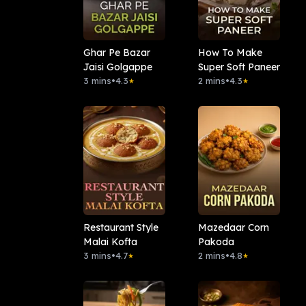
Ghar Pe Bazar
How To Make
Jaisi Golgappe
Super Soft Paneer
3 mins
•
4.3
2 mins
•
4.3
★
★
Restaurant Style
Mazedaar Corn
Malai Kofta
Pakoda
3 mins
•
4.7
2 mins
•
4.8
★
★