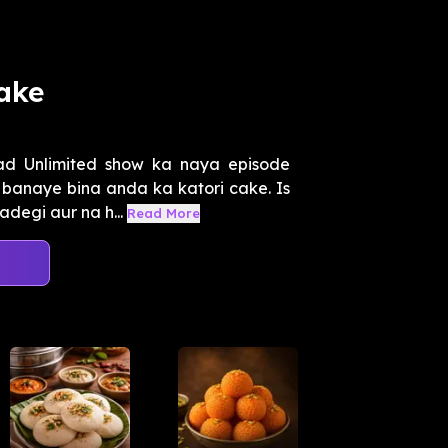
ake
d Unlimited show ka naya episode
 banaye bina anda ka katori cake. Is
degi aur na h...
Read More