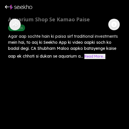
Aquarium Shop Se Kamao Paise
Business
Agar aap sochte hain ki paisa sirf traditional investments
mein hai, to aaj ki Seekho App ki video aapki soch ko
badal degi. CA Shubham Maloo aapko batayenge kaise
aap ek chhoti si dukan se aquarium a...
Read More...