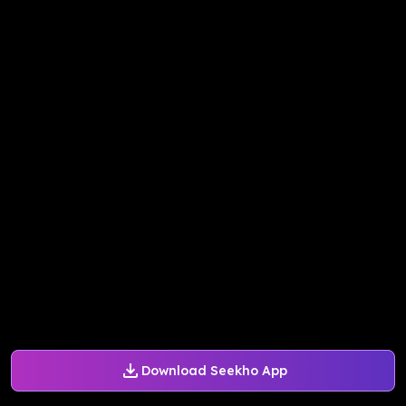
Download Seekho App