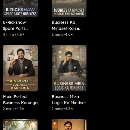
E-Rickshaw
Business Ka
Spare Parts
Mindset Kaise
Business
3 mins
•
4.6
Pehchane
2 mins
•
4.6
★
★
Main Perfect
Business Mein
Business Karunga
Logic Ka Mindset
2 mins
•
4.8
2 mins
•
4.6
★
★