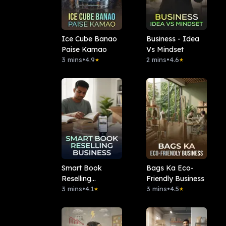
Ice Cube Banao
Business - Idea
Paise Kamao
Vs Mindset
3 mins
•
4.9
2 mins
•
4.6
★
★
Smart Book
Bags Ka Eco-
Reselling
Friendly Business
Business
3 mins
•
4.1
3 mins
•
4.5
★
★