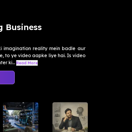
g Business
i imagination reality mein badle aur
 to ye video aapke liye hai. Is video
r ki...
Read More