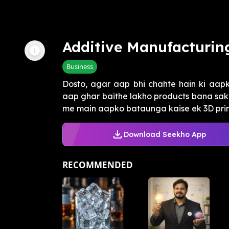
Additive Manufacturin
Business
Dosto, agar aap bhi chahte hain ki aapk
aap ghar baithe lakho products bana sake,
me main aapko bataunga kaise ek 3D printe
Download Seekho App
RECOMMENDED