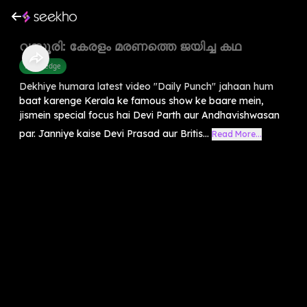
വസൂരി: കേരളം മരണത്തെ ജയിച്ച കഥ
Knowledge
Dekhiye humara latest video "Daily Punch" jahaan hum
baat karenge Kerala ke famous show ke baare mein,
jismein special focus hai Devi Parth aur Andhavishwasan
par. Janniye kaise Devi Prasad aur Britis...
Read More...