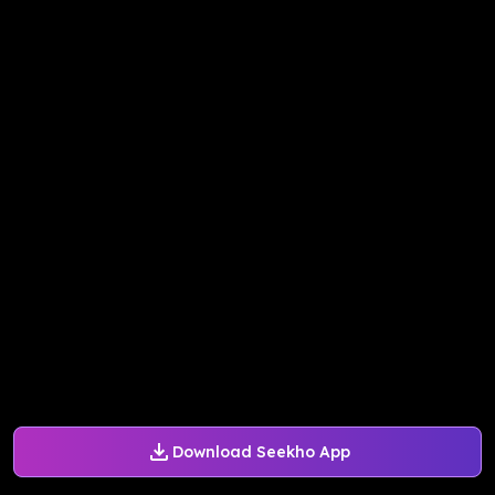
Download Seekho App