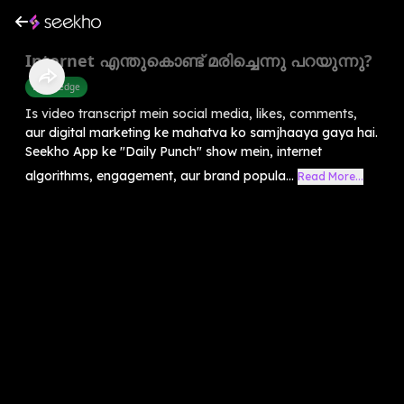
Internet എന്തുകൊണ്ട് മരിച്ചെന്നു പറയുന്നു?
Knowledge
Is video transcript mein social media, likes, comments,
aur digital marketing ke mahatva ko samjhaaya gaya hai.
Seekho App ke "Daily Punch" show mein, internet
algorithms, engagement, aur brand popula...
Read More...