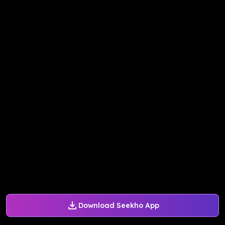
Download Seekho App