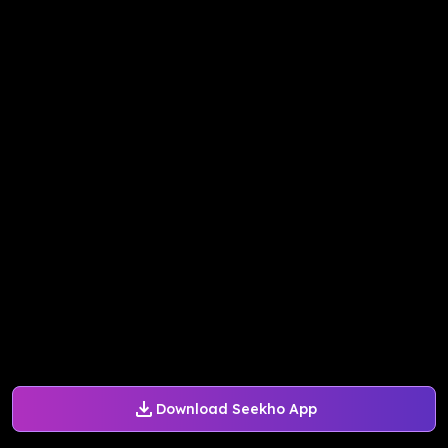
Download Seekho App