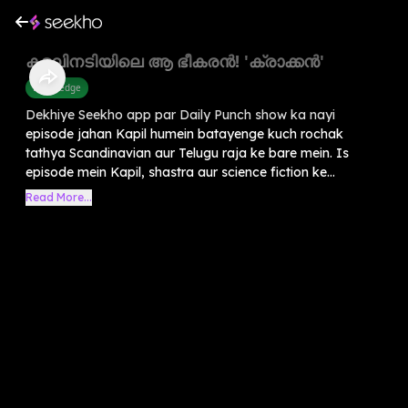
കടലിനടിയിലെ ആ ഭീകരൻ! 'ക്രാക്കൻ'
Knowledge
Dekhiye Seekho app par Daily Punch show ka nayi
episode jahan Kapil humein batayenge kuch rochak
tathya Scandinavian aur Telugu raja ke bare mein. Is
episode mein Kapil, shastra aur science fiction ke...
Read More...