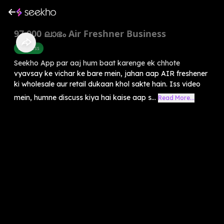
97,000 ലാഭം Air Freshner Business
Business
Seekho App par aaj hum baat karenge ek chhote
vyavsay ke vichar ke bare mein, jahan aap AIR freshener
ki wholesale aur retail dukaan khol sakte hain. Iss video
mein, humne discuss kiya hai kaise aap s...
Read More...