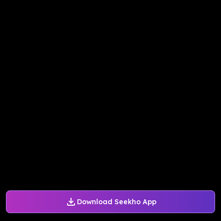
Download Seekho App