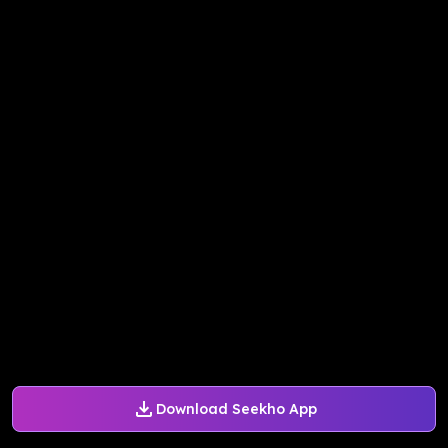
Download Seekho App