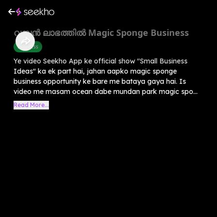
വമ്പൻ ലാഭത്തിൽ Magic Sponge Business
Business
Ye video Seekho App ke official show "Small Business
Ideas" ka ek part hai, jahan aapko magic sponge
business opportunity ke bare me bataya gaya hai. Is
video me masam ocean dabe mundan park magic spo...
Read More...