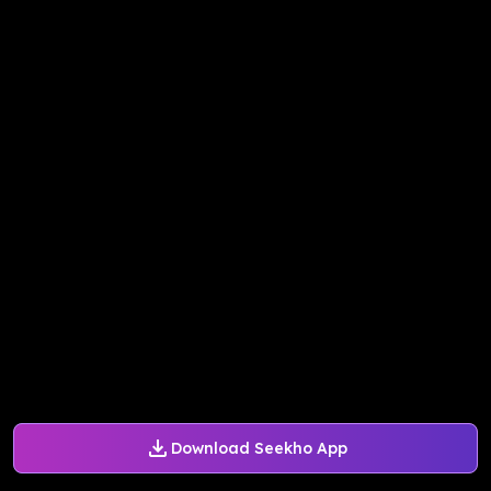
Download Seekho App