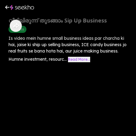
വീട്ടിലിരുന്ന് തുടങ്ങാം Sip Up Business
Business
Is video mein humne small business ideas par charcha ki
hai, jaise ki ship up selling business, ICE candy business jo
real fruits se bana hota hai, aur juice making business.
Humne investment, resourc...
Read More...