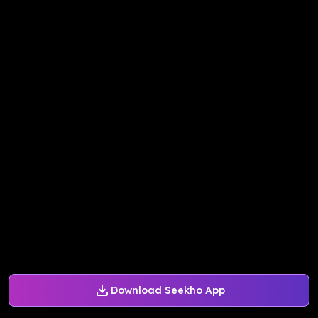
Download Seekho App