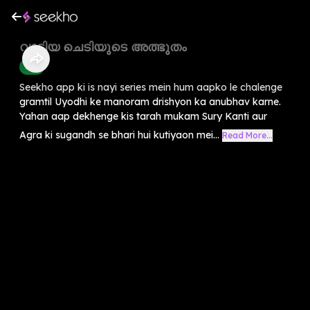
വാടിയ ചെടിയുടെ അത്ഭുതം
Kids
Seekho app ki is nayi series mein hum aapko le chalenge
gramtil Uyodhi ke manoram drishyon ka anubhav karne.
Yahan aap dekhenge kis tarah mukam Sury Kanti aur
Agra ki sugandh se bhari hui kutiyaon mei...
Read More...